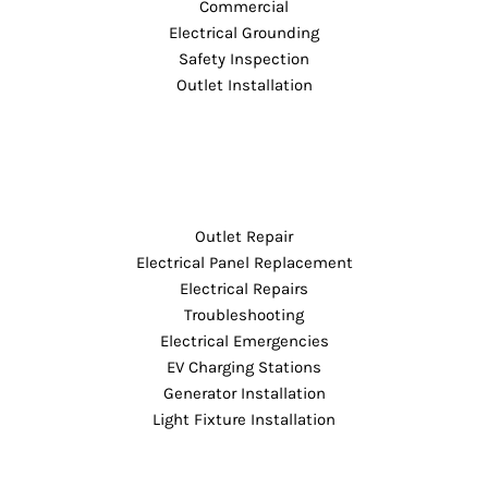
Commercial
Electrical Grounding
Safety Inspection
Outlet Installation
Outlet Repair
Electrical Panel Replacement
Electrical Repairs
Troubleshooting
Electrical Emergencies
EV Charging Stations
Generator Installation
Light Fixture Installation