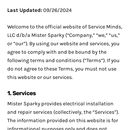
Last Updated:
09/26/2024
Welcome to the official website of Service Minds,
LLC d/b/a Mister Sparky (“Company,” “we,” “us,”
or “our”). By using our website and services, you
agree to comply with and be bound by the
following terms and conditions (“Terms”). If you
do not agree to these Terms, you must not use
this website or our services.
1.
Services
Mister Sparky provides electrical installation
and repair services (collectively, the “Services”).
The information provided on this website is for
informational purposes only and does not