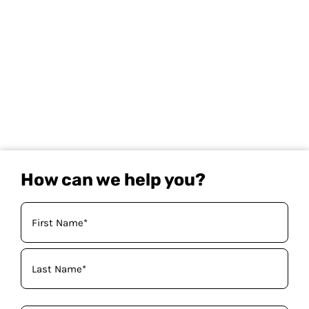
How can we help you?
Your
Name
(Required)