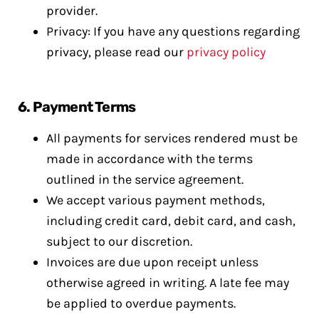
provider.
Privacy: If you have any questions regarding
privacy, please read our
privacy policy
6.
Payment Terms
All payments for services rendered must be
made in accordance with the terms
outlined in the service agreement.
We accept various payment methods,
including credit card, debit card, and cash,
subject to our discretion.
Invoices are due upon receipt unless
otherwise agreed in writing. A late fee may
be applied to overdue payments.