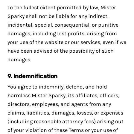
To the fullest extent permitted by law, Mister
Sparky shall not be liable for any indirect,
incidental, special, consequential, or punitive
damages, including lost profits, arising from
your use of the website or our services, even if we
have been advised of the possibility of such
damages.
9.
Indemnification
You agree to indemnify, defend, and hold
harmless Mister Sparky, its affiliates, officers,
directors, employees, and agents from any
claims, liabilities, damages, losses, or expenses
(including reasonable attorney fees) arising out
of your violation of these Terms or your use of