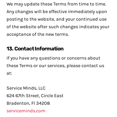
We may update these Terms from time to time.
Any changes will be effective immediately upon
posting to the website, and your continued use
of the website after such changes indicates your
acceptance of the new terms.
13.
Contact Information
If you have any questions or concerns about
these Terms or our services, please contact us
at:
Service Minds, LLC
624 67th Street, Circle East
Bradenton, Fl 34208
serviceminds.com