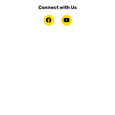
Connect with Us