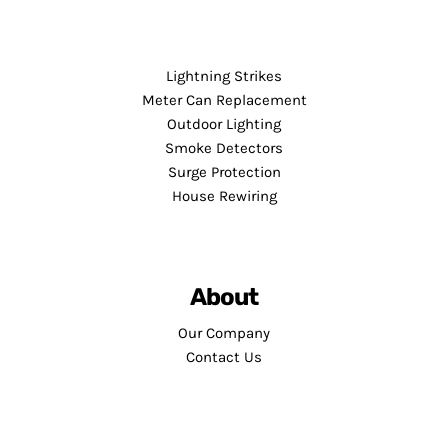
Lightning Strikes
Meter Can Replacement
Outdoor Lighting
Smoke Detectors
Surge Protection
House Rewiring
About
Our Company
Contact Us