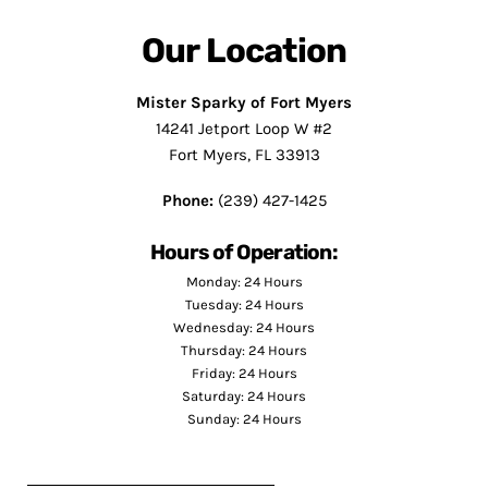
Our Location
Mister Sparky of Fort Myers
14241 Jetport Loop W #2
Fort Myers, FL 33913
Phone:
(239) 427-1425
Hours of Operation:
Monday: 24 Hours
Tuesday: 24 Hours
Wednesday: 24 Hours
Thursday: 24 Hours
Friday: 24 Hours
Saturday: 24 Hours
Sunday: 24 Hours