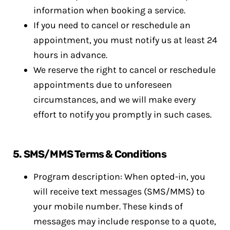
information when booking a service.
If you need to cancel or reschedule an
appointment, you must notify us at least 24
hours in advance.
We reserve the right to cancel or reschedule
appointments due to unforeseen
circumstances, and we will make every
effort to notify you promptly in such cases.
5. SMS/MMS Terms & Conditions
Program description: When opted-in, you
will receive text messages (SMS/MMS) to
your mobile number. These kinds of
messages may include response to a quote,