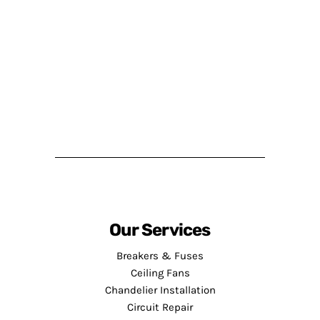
Our Services
Breakers & Fuses
Ceiling Fans
Chandelier Installation
Circuit Repair