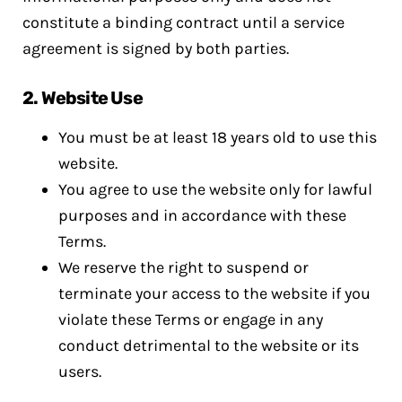
constitute a binding contract until a service
agreement is signed by both parties.
2.
Website Use
You must be at least 18 years old to use this
website.
You agree to use the website only for lawful
purposes and in accordance with these
Terms.
We reserve the right to suspend or
terminate your access to the website if you
violate these Terms or engage in any
conduct detrimental to the website or its
users.