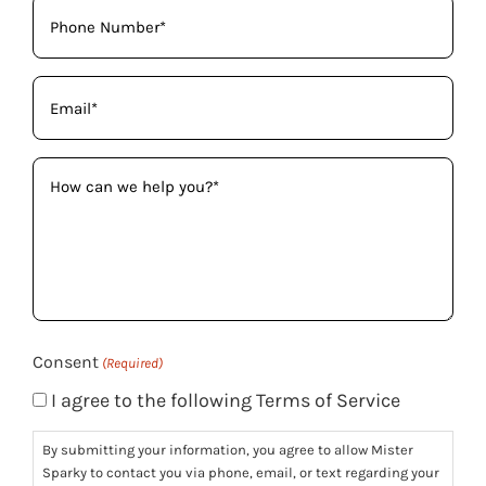
Phone
(Required)
Email
(Required)
How
can
we
help
you?
(Required)
Consent
(Required)
I agree to the following Terms of Service
By submitting your information, you agree to allow Mister
Sparky to contact you via phone, email, or text regarding your