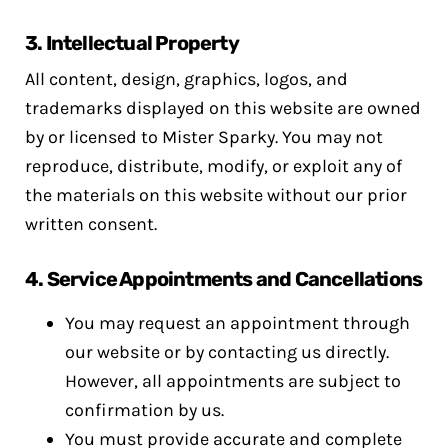
3.
Intellectual Property
All content, design, graphics, logos, and
trademarks displayed on this website are owned
by or licensed to Mister Sparky. You may not
reproduce, distribute, modify, or exploit any of
the materials on this website without our prior
written consent.
4.
Service Appointments and Cancellations
You may request an appointment through
our website or by contacting us directly.
However, all appointments are subject to
confirmation by us.
You must provide accurate and complete