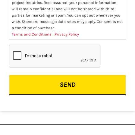
project inquiries. Rest assured, your personal information
will remain confidential and will not be shared with third
parties for marketing or spam. You can opt out whenever you
wish. Standard message/data rates may apply. Consent is not
a condition of purchase.
Terms and Conditions
|
Privacy Policy
CAPTCHA