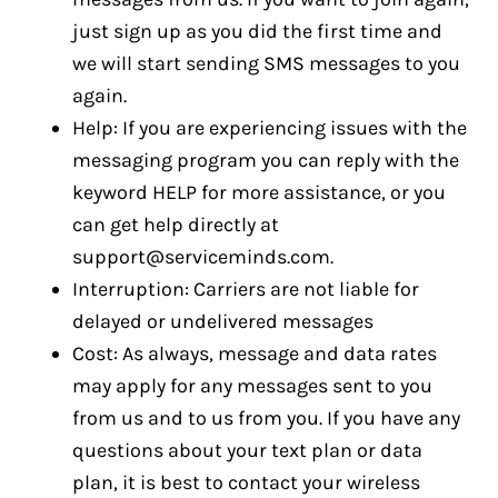
just sign up as you did the first time and
we will start sending SMS messages to you
again.
Help: If you are experiencing issues with the
messaging program you can reply with the
keyword HELP for more assistance, or you
can get help directly at
support@serviceminds.com
.
Interruption: Carriers are not liable for
delayed or undelivered messages
Cost: As always, message and data rates
may apply for any messages sent to you
from us and to us from you. If you have any
questions about your text plan or data
plan, it is best to contact your wireless