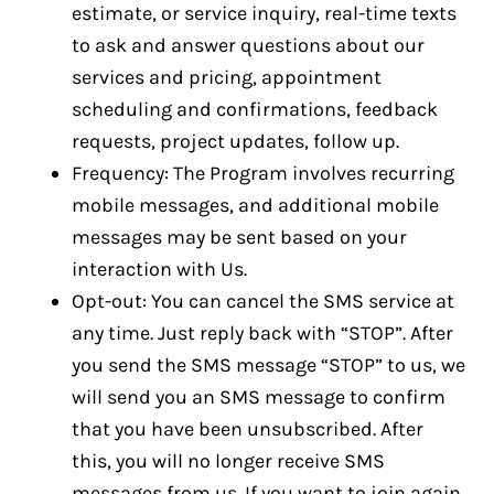
estimate, or service inquiry, real-time texts
to ask and answer questions about our
services and pricing, appointment
scheduling and confirmations, feedback
requests, project updates, follow up.
Frequency: The Program involves recurring
mobile messages, and additional mobile
messages may be sent based on your
interaction with Us.
Opt-out: You can cancel the SMS service at
any time. Just reply back with “STOP”. After
you send the SMS message “STOP” to us, we
will send you an SMS message to confirm
that you have been unsubscribed. After
this, you will no longer receive SMS
messages from us. If you want to join again,