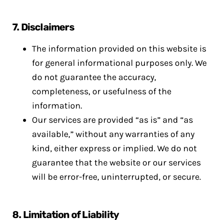
7.
Disclaimers
The information provided on this website is
for general informational purposes only. We
do not guarantee the accuracy,
completeness, or usefulness of the
information.
Our services are provided “as is” and “as
available,” without any warranties of any
kind, either express or implied. We do not
guarantee that the website or our services
will be error-free, uninterrupted, or secure.
8.
Limitation of Liability