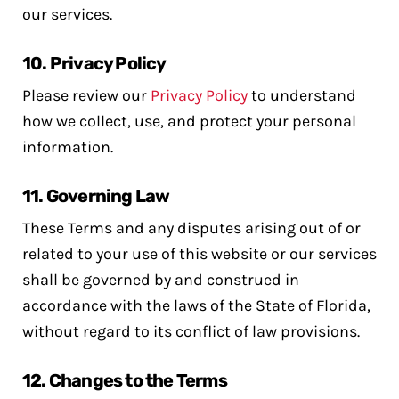
our services.
10.
Privacy Policy
Please review our
Privacy Policy
to understand
how we collect, use, and protect your personal
information.
11.
Governing Law
These Terms and any disputes arising out of or
related to your use of this website or our services
shall be governed by and construed in
accordance with the laws of the State of Florida,
without regard to its conflict of law provisions.
12.
Changes to the Terms