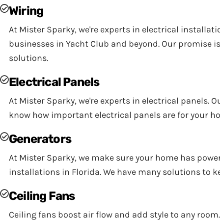
Wiring
At Mister Sparky, we're experts in electrical install
businesses in Yacht Club and beyond. Our promise is 
solutions.
Electrical Panels
At Mister Sparky, we're experts in electrical panels. 
know how important electrical panels are for your h
Generators
At Mister Sparky, we make sure your home has power w
installations in Florida. We have many solutions to 
Ceiling Fans
Ceiling fans boost air flow and add style to any room.