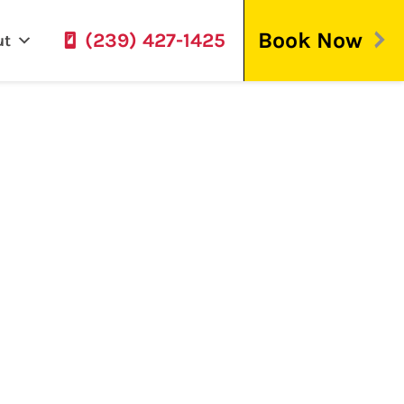
Book Now
(239) 427-1425
ut