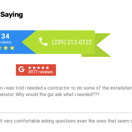
 Saying