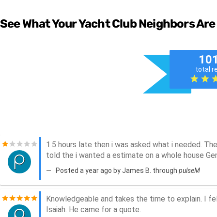
See What Your Yacht Club Neighbors Are