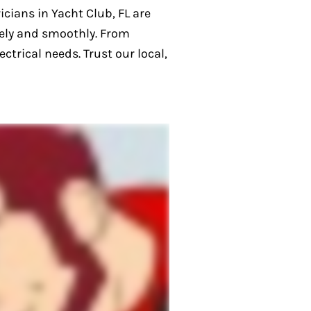
icians in Yacht Club, FL are
fely and smoothly. From
ctrical needs. Trust our local,