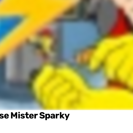
ose
Mister Sparky