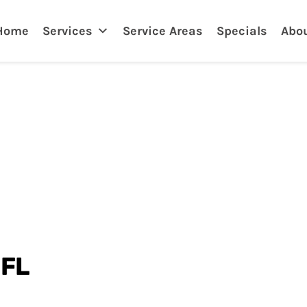
Home
Services
Service Areas
Specials
Abo
 FL