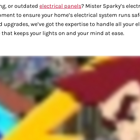
ng, or outdated
electrical panels
? Mister Sparky’s electr
ipment to ensure your home’s electrical system runs sa
 upgrades, we’ve got the expertise to handle all your ele
ice that keeps your lights on and your mind at ease.