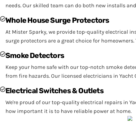
needs. Our skilled team can do both new installs and
Whole House Surge Protectors
At Mister Sparky, we provide top-quality electrical 
surge protectors are a great choice for homeowners. T
Smoke Detectors
Keep your home safe with our top-notch smoke detect
from fire hazards. Our licensed electricians in Yacht
Electrical Switches & Outlets
We're proud of our top-quality electrical repairs in Y
how important it is to have reliable power at home.