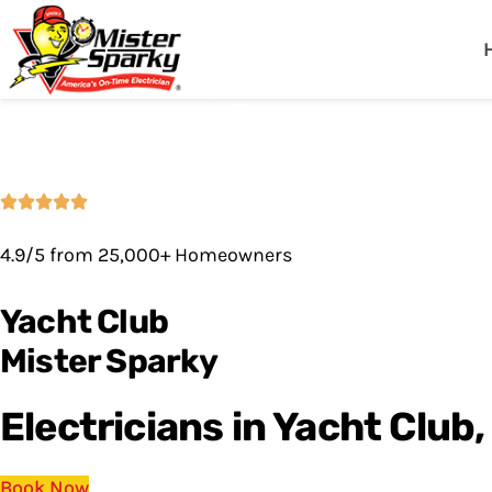
Mister Sparky
Fort Myers, FL
4.9/5 from 25,000+ Homeowners
Yacht Club
Mister Sparky
Electricians in Yacht Club,
Book Now