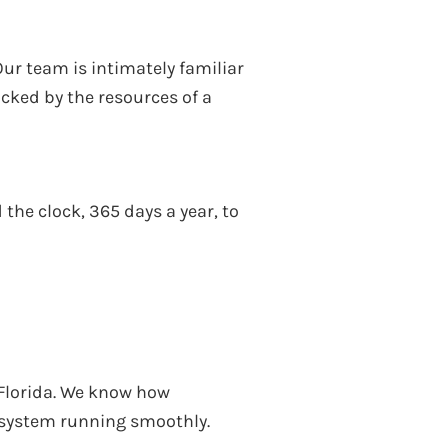
ur team is intimately familiar
cked by the resources of a
the clock, 365 days a year, to
, Florida. We know how
l system running smoothly.