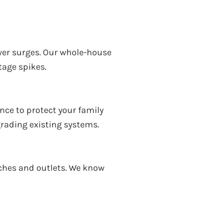
ower surges. Our whole-house
tage spikes.
nce to protect your family
grading existing systems.
itches and outlets. We know