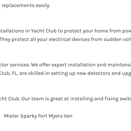
 replacements easily.
installations in Yacht Club to protect your home from p
hey protect all your electrical devices from sudden vol
or services. We offer expert installation and maintena
 Club, FL, are skilled in setting up new detectors and up
acht Club. Our team is great at installing and fixing sw