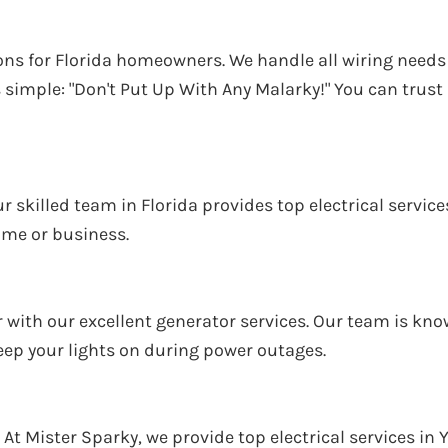
ations for Florida homeowners. We handle all wiring nee
simple: "Don't Put Up With Any Malarky!" You can trust u
Our skilled team in Florida provides top electrical servi
ome or business.
ith our excellent generator services. Our team is known
keep your lights on during power outages.
 At Mister Sparky, we provide top electrical services in Y