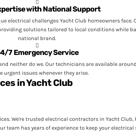
xpertise with National Support
ue electrical challenges Yacht Club homeowners face. O
viding solutions tailored to local conditions while ba
national brand.
4/7 Emergency Service
nd neither do we. Our technicians are available around 
e urgent issues whenever they arise.
ces in Yacht Club
vices. We're trusted electrical contractors in Yacht Club
Our team has years of experience to keep your electrica