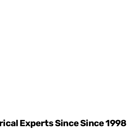
rical Experts Since
Since 1998