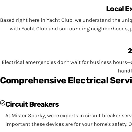
Local E
Based right here in Yacht Club, we understand the uniq
with Yacht Club and surrounding neighborhoods, pro
2
Electrical emergencies don't wait for business hours—a
handl
Comprehensive Electrical Servi
Circuit Breakers
At Mister Sparky, we're experts in circuit breaker ser
important these devices are for your home's safety. 