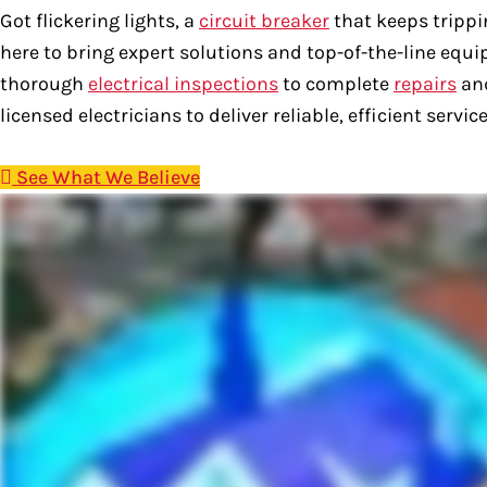
Got flickering lights, a
circuit breaker
that keeps trippi
here to bring expert solutions and top-of-the-line equ
thorough
electrical inspections
to complete
repairs
and
licensed electricians to deliver reliable, efficient serv
See What We Believe