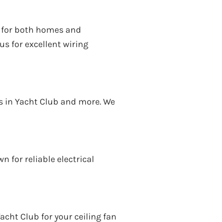
ds for both homes and
s for excellent wiring
ces in Yacht Club and more. We
 for reliable electrical
acht Club for your ceiling fan