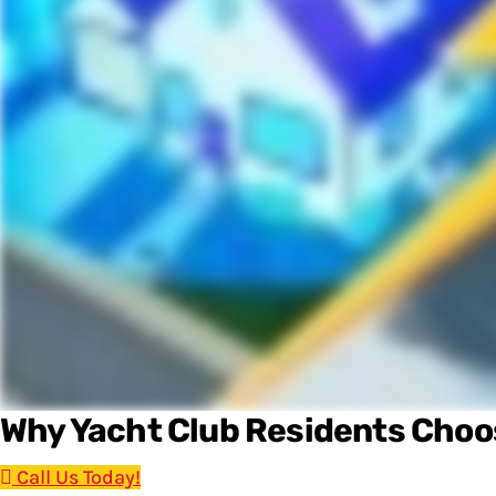
Why Yacht Club Residents Cho
Call Us Today!