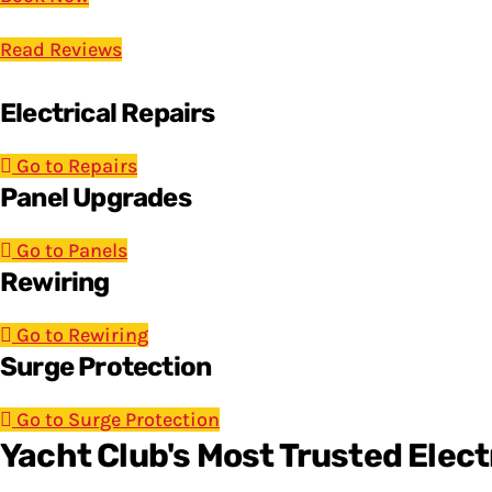
Read Reviews
Electrical Repairs
Go to Repairs
Panel Upgrades
Go to Panels
Rewiring
Go to Rewiring
Surge Protection
Go to Surge Protection
Yacht Club's Most Trusted Elect