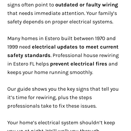
signs often point to
outdated or faulty wiring
that needs immediate attention. Your family’s
safety depends on proper electrical systems.
Many homes in Estero built between 1970 and
1999 need
electrical updates to meet current
safety standards
. Professional house rewiring
in Estero FL helps
prevent electrical fires
and
keeps your home running smoothly.
Our guide shows you the key signs that tell you
it’s time for rewiring, plus the steps
professionals take to fix these issues.
Your home’s electrical system shouldn’t keep