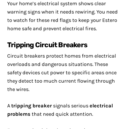
Your home’s electrical system shows clear
warning signs when it needs rewiring. You need
to watch for these red flags to keep your Estero
home safe and prevent electrical fires.
Tripping Circuit Breakers
Circuit breakers protect homes from electrical
overloads and dangerous situations. These
safety devices cut power to specific areas once
they detect too much current flowing through
the wires.
A
tripping breaker
signals serious
electrical
problems
that need quick attention.