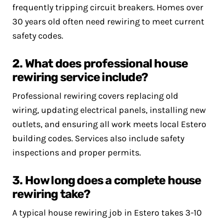
frequently tripping circuit breakers. Homes over
30 years old often need rewiring to meet current
safety codes.
2. What does professional house
rewiring service include?
Professional rewiring covers replacing old
wiring, updating electrical panels, installing new
outlets, and ensuring all work meets local Estero
building codes. Services also include safety
inspections and proper permits.
3. How long does a complete house
rewiring take?
A typical house rewiring job in Estero takes 3-10