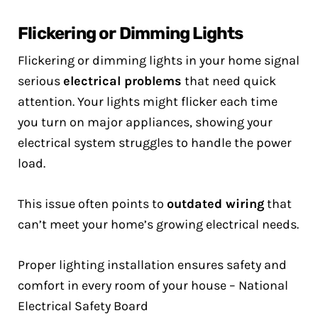
Flickering or Dimming Lights
Flickering or dimming lights in your home signal
serious
electrical problems
that need quick
attention. Your lights might flicker each time
you turn on major appliances, showing your
electrical system struggles to handle the power
load.
This issue often points to
outdated wiring
that
can’t meet your home’s growing electrical needs.
Proper lighting installation ensures safety and
comfort in every room of your house – National
Electrical Safety Board