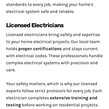
standards to every job, making your home’s
electrical system safe and reliable.
Licensed Electricians
Licensed electricians bring safety and expertise
to your home electrical projects. Our local team
holds
proper certifications
and stays current
with electrical codes. These professionals handle
complex electrical systems with precision and
care.
Your safety matters, which is why our licensed
experts follow strict protocols for every job. Each
electrician completes
extensive training and
testing
before working on residential projects.