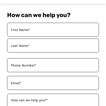
How can we help you?
Your
Name
(Required)
Phone
(Required)
Email
(Required)
How
can