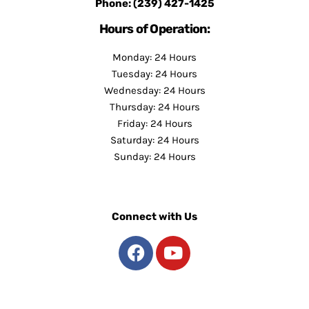
Phone:
(239) 427-1425
Hours of Operation:
Monday: 24 Hours
Tuesday: 24 Hours
Wednesday: 24 Hours
Thursday: 24 Hours
Friday: 24 Hours
Saturday: 24 Hours
Sunday: 24 Hours
Connect with Us