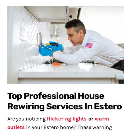
Top Professional House
Rewiring Services In Estero
Are you noticing
flickering lights
or
warm
outlets
in your Estero home? These warning