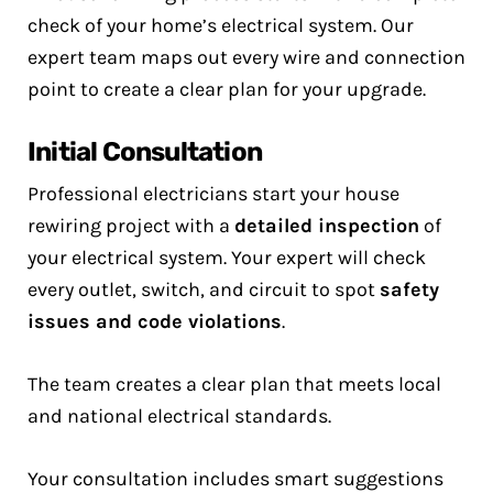
check of your home’s electrical system. Our
expert team maps out every wire and connection
point to create a clear plan for your upgrade.
Initial Consultation
Professional electricians start your house
rewiring project with a
detailed inspection
of
your electrical system. Your expert will check
every outlet, switch, and circuit to spot
safety
issues and code violations
.
The team creates a clear plan that meets local
and national electrical standards.
Your consultation includes smart suggestions