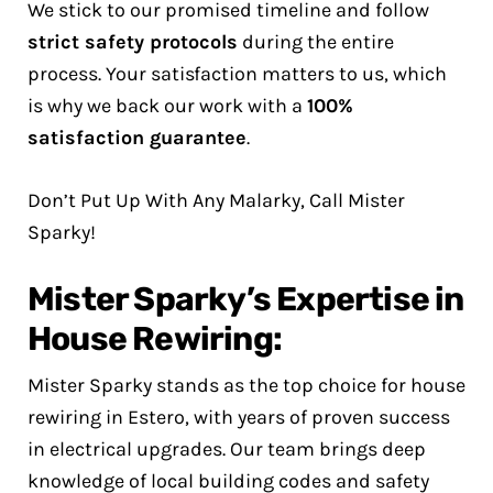
We stick to our promised timeline and follow
strict safety protocols
during the entire
process. Your satisfaction matters to us, which
is why we back our work with a
100%
satisfaction guarantee
.
Don’t Put Up With Any Malarky, Call Mister
Sparky!
Mister Sparky’s Expertise in
House Rewiring:
Mister Sparky stands as the top choice for house
rewiring in Estero, with years of proven success
in electrical upgrades. Our team brings deep
knowledge of local building codes and safety