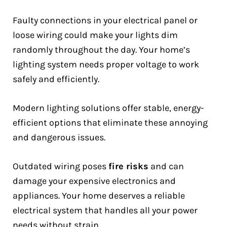
Faulty connections in your electrical panel or
loose wiring could make your lights dim
randomly throughout the day. Your home’s
lighting system needs proper voltage to work
safely and efficiently.
Modern lighting solutions offer stable, energy-
efficient options that eliminate these annoying
and dangerous issues.
Outdated wiring poses
fire risks
and can
damage your expensive electronics and
appliances. Your home deserves a reliable
electrical system that handles all your power
needs without strain.