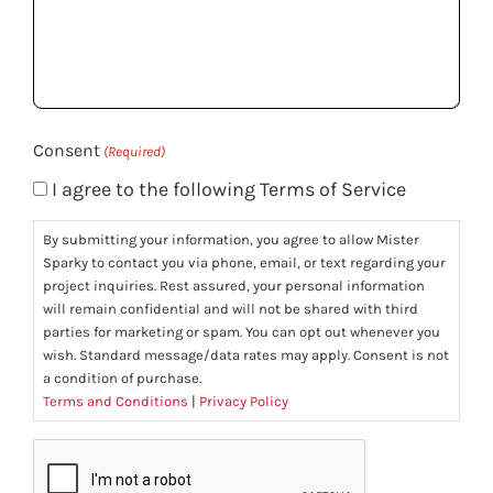
we
help
you?
(Required)
Consent
(Required)
I agree to the following Terms of Service
By submitting your information, you agree to allow Mister
Sparky to contact you via phone, email, or text regarding your
project inquiries. Rest assured, your personal information
will remain confidential and will not be shared with third
parties for marketing or spam. You can opt out whenever you
wish. Standard message/data rates may apply. Consent is not
a condition of purchase.
Terms and Conditions
|
Privacy Policy
CAPTCHA