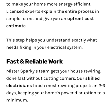
to make your home more energy-efficient.
Licensed experts explain the entire process in
simple terms and give you an
upfront cost
estimate
.
This step helps you understand exactly what
needs fixing in your electrical system.
Fast & Reliable Work
Mister Sparky’s team gets your house rewiring
done fast without cutting corners. Our
skilled
electricians
finish most rewiring projects in 2-3
days, keeping your home’s power disruption to a
minimum.