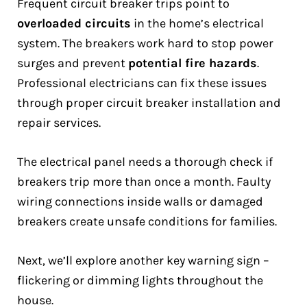
Frequent circuit breaker trips point to
overloaded circuits
in the home’s electrical
system. The breakers work hard to stop power
surges and prevent
potential fire hazards
.
Professional electricians can fix these issues
through proper circuit breaker installation and
repair services.
The electrical panel needs a thorough check if
breakers trip more than once a month. Faulty
wiring connections inside walls or damaged
breakers create unsafe conditions for families.
Next, we’ll explore another key warning sign –
flickering or dimming lights throughout the
house.