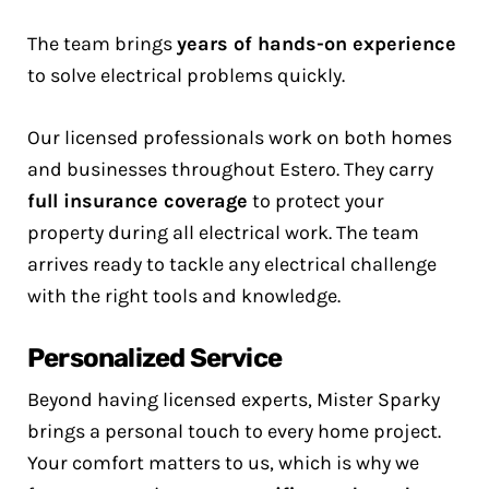
The team brings
years of hands-on experience
to solve electrical problems quickly.
Our licensed professionals work on both homes
and businesses throughout Estero. They carry
full insurance coverage
to protect your
property during all electrical work. The team
arrives ready to tackle any electrical challenge
with the right tools and knowledge.
Personalized Service
Beyond having licensed experts, Mister Sparky
brings a personal touch to every home project.
Your comfort matters to us, which is why we