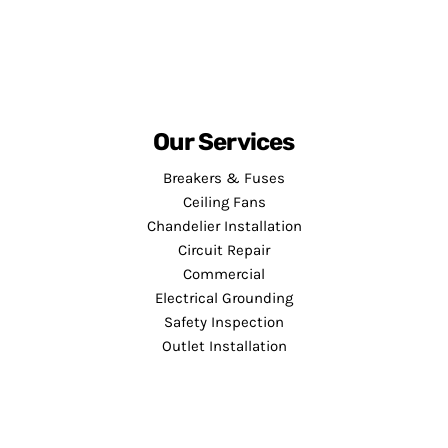
Our Services
Breakers & Fuses
Ceiling Fans
Chandelier Installation
Circuit Repair
Commercial
Electrical Grounding
Safety Inspection
Outlet Installation