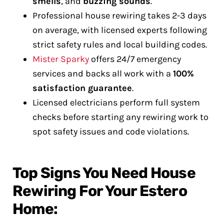
smells
, and
buzzing sounds
.
Professional house rewiring takes 2-3 days
on average, with licensed experts following
strict safety rules and local building codes.
Mister Sparky
offers 24/7 emergency
services and backs all work with a
100%
satisfaction guarantee
.
Licensed electricians perform full system
checks before starting any rewiring work to
spot safety issues and code violations.
Top Signs You Need House
Rewiring For Your Estero
Home: