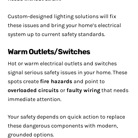
Custom-designed lighting solutions will fix
these issues and bring your home’s electrical
system up to current safety standards.
Warm Outlets/Switches
Hot or warm electrical outlets and switches
signal serious safety issues in your home. These
spots create
fire hazards
and point to
overloaded circuits
or
faulty wiring
that needs
immediate attention.
Your safety depends on quick action to replace
these dangerous components with modern,
grounded options.