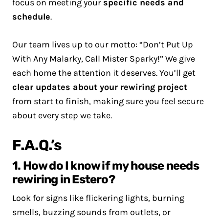
focus on meeting your
specific needs and
schedule
.
Our team lives up to our motto: “Don’t Put Up
With Any Malarky, Call Mister Sparky!” We give
each home the attention it deserves. You’ll get
clear updates about your rewiring project
from start to finish, making sure you feel secure
about every step we take.
F.A.Q.’s
1. How do I know if my house needs
rewiring in Estero?
Look for signs like flickering lights, burning
smells, buzzing sounds from outlets, or