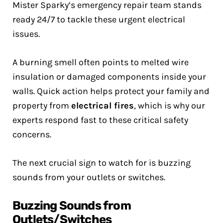
Mister Sparky’s emergency repair team stands
ready 24/7 to tackle these urgent electrical
issues.
A burning smell often points to melted wire
insulation or damaged components inside your
walls. Quick action helps protect your family and
property from
electrical fires
, which is why our
experts respond fast to these critical safety
concerns.
The next crucial sign to watch for is buzzing
sounds from your outlets or switches.
Buzzing Sounds from
Outlets/Switches