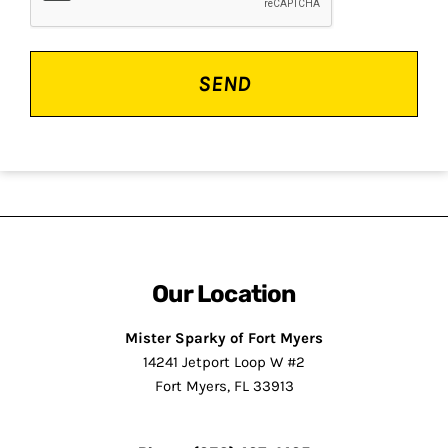
Our Location
Mister Sparky of Fort Myers
14241 Jetport Loop W #2
Fort Myers, FL 33913