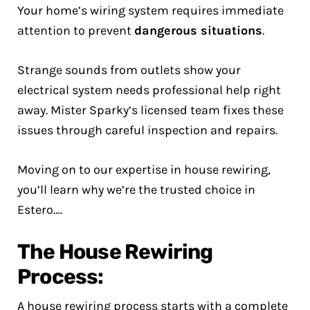
Your home’s wiring system requires immediate
attention to prevent
dangerous situations
.
Strange sounds from outlets show your
electrical system needs professional help right
away. Mister Sparky’s licensed team fixes these
issues through careful inspection and repairs.
Moving on to our expertise in house rewiring,
you’ll learn why we’re the trusted choice in
Estero….
The House Rewiring
Process:
A house rewiring process starts with a complete