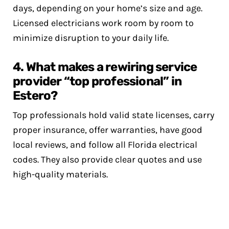
days, depending on your home’s size and age.
Licensed electricians work room by room to
minimize disruption to your daily life.
4. What makes a rewiring service
provider “top professional” in
Estero?
Top professionals hold valid state licenses, carry
proper insurance, offer warranties, have good
local reviews, and follow all Florida electrical
codes. They also provide clear quotes and use
high-quality materials.