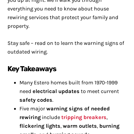
you up at night. We’ll walk you through
everything you need to know about house
rewiring services that protect your family and
property.
Stay safe – read on to learn the warning signs of
outdated wiring.
Key Takeaways
Many Estero homes built from 1970-1999
need
electrical updates
to meet current
safety codes
.
Five major
warning signs of needed
rewiring
include
tripping breakers
,
flickering lights
,
warm outlets
,
burning