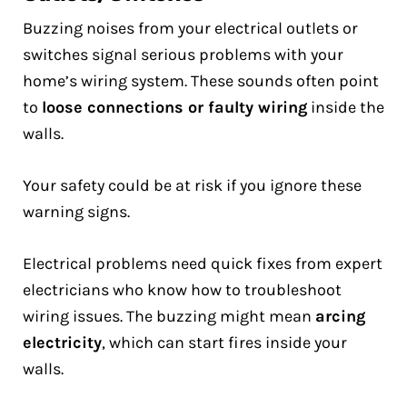
Buzzing noises from your electrical outlets or
switches signal serious problems with your
home’s wiring system. These sounds often point
to
loose connections or faulty wiring
inside the
walls.
Your safety could be at risk if you ignore these
warning signs.
Electrical problems need quick fixes from expert
electricians who know how to troubleshoot
wiring issues. The buzzing might mean
arcing
electricity
, which can start fires inside your
walls.