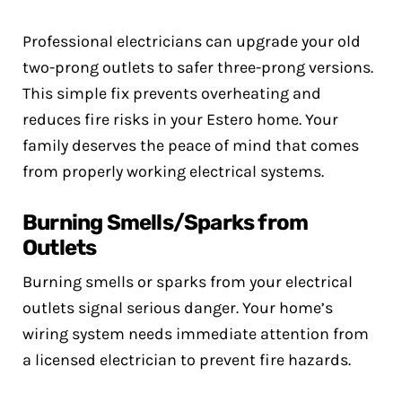
Professional electricians can upgrade your old
two-prong outlets to safer three-prong versions.
This simple fix prevents overheating and
reduces fire risks in your Estero home. Your
family deserves the peace of mind that comes
from properly working electrical systems.
Burning Smells/Sparks from
Outlets
Burning smells or sparks from your electrical
outlets signal serious danger. Your home’s
wiring system needs immediate attention from
a licensed electrician to prevent fire hazards.