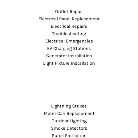
Outlet Repair
Electrical Panel Replacement
Electrical Repairs
Troubleshooting
Electrical Emergencies
EV Charging Stations
Generator Installation
Light Fixture Installation
Lightning Strikes
Meter Can Replacement
Outdoor Lighting
Smoke Detectors
Surge Protection