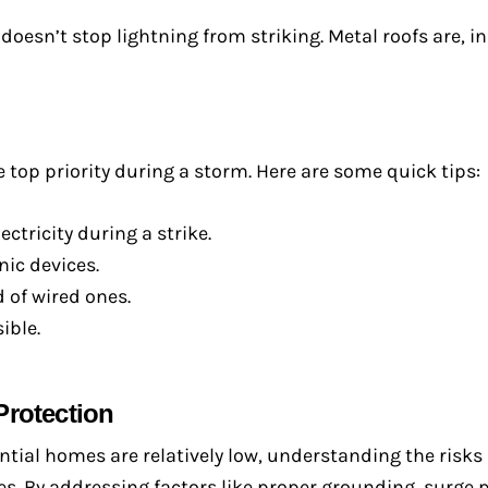
oesn’t stop lightning from striking. Metal roofs are, in
he top priority during a storm. Here are some quick tips:
tricity during a strike.
ic devices.
 of wired ones.
ible.
Protection
ential homes are relatively low, understanding the risk
s. By addressing factors like proper grounding, surge 