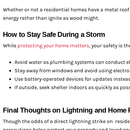
Whether or not a residential homes have a metal roof d
energy rather than ignite as wood might.
How to Stay Safe During a Storm
While
protecting your home matters
, your safety is t
Avoid water as plumbing systems can conduct elec
Stay away from windows and avoid using electron
Use battery-operated devices for updates instead
If outside, seek shelter indoors as quickly as poss
Final Thoughts on Lightning and Home 
Though the odds of a direct lightning strike on resid
precautions helps protect your property and loved one