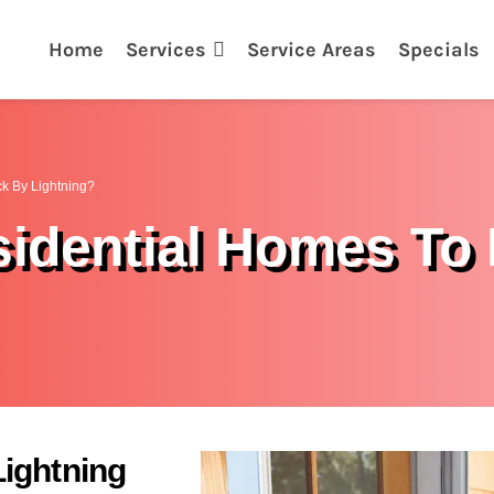
Home
Services
Service Areas
Specials
ck By Lightning?
sidential Homes To 
ightning