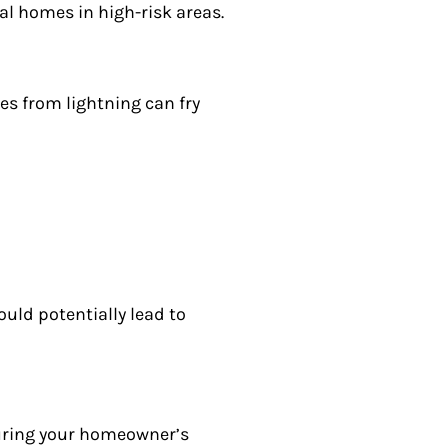
tial homes in high-risk areas.
es from lightning can fry
ould potentially lead to
suring your homeowner’s