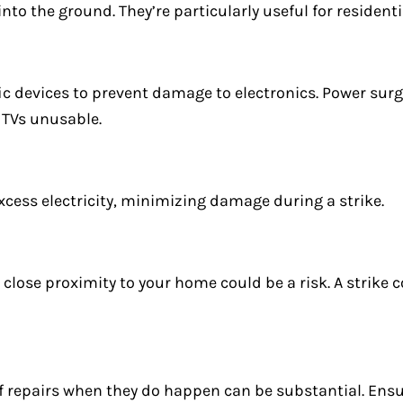
y into the ground. They’re particularly useful for residen
ic devices to prevent damage to electronics. Power surg
r TVs unusable.
xcess electricity, minimizing damage during a strike.
n close proximity to your home could be a risk. A strike c
f repairs when they do happen can be substantial. En