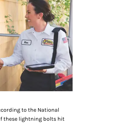
ccording to the National
 these lightning bolts hit