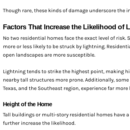
Though rare, these kinds of damage underscore the i
Factors That Increase the Likelihood of L
No two residential homes face the exact level of risk.
more or less likely to be struck by lightning. Resident
open landscapes are more susceptible.
Lightning tends to strike the highest point, making h
nearby tall structures more prone. Additionally, some s
Texas, and the Southeast region, experience far more 
Height of the Home
Tall buildings or multi-story residential homes have a
further increase the likelihood.