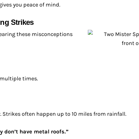
gives you peace of mind.
ng Strikes
Clearing these misconceptions
 multiple times.
 Strikes often happen up to 10 miles from rainfall.
y don’t have metal roofs.”