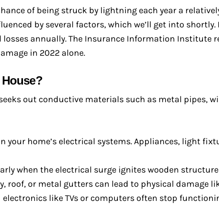
chance of being struck by lightning each year a relatively
fluenced by several factors, which we’ll get into shortly
 losses annually. The Insurance Information Institute 
 damage in 2022 alone.
a House?
seeks out conductive materials such as metal pipes, wir
 your home’s electrical systems. Appliances, light fixt
arly when the electrical surge ignites wooden structures
, roof, or metal gutters can lead to physical damage lik
electronics like TVs or computers often stop functionin