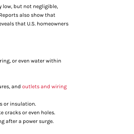
 low, but not negligible,
. Reports also show that
reveals that U.S. homeowners
ing, or even water within
ures, and
outlets and wiring
 or insulation.
e cracks or even holes.
g after a power surge.