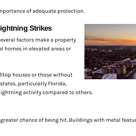
mportance of adequate protection.
ightning Strikes
 Several factors make a property
ial homes in elevated areas or
illtop houses or those without
tates, particularly Florida,
lightning activity compared to others.
 greater chance of being hit. Buildings with metal featu