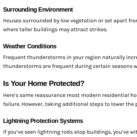
Surrounding Environment
Houses surrounded by low vegetation or set apart f
where taller buildings may attract strikes.
Weather Conditions
Frequent thunderstorms in your region naturally incre
thunderstorms are frequent during certain seasons wil
Is Your Home Protected?
Here’s some reassurance most modern residential hom
failure. However, taking additional steps to lower the 
Lightning Protection Systems
If you’ve seen lightning rods atop buildings, you’ve w