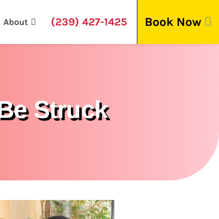
Book Now
(239) 427-1425
About
Be Struck