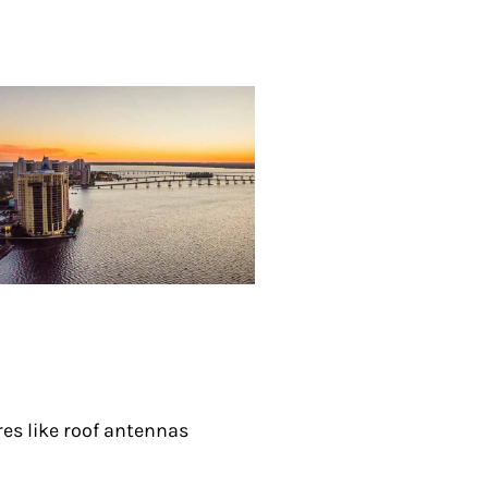
res like roof antennas