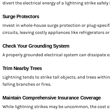
divert the electrical energy of a lightning strike safel
Surge Protectors
Invest in whole-house surge protection or plug-specif
circuits, leaving costly appliances like refrigerators o
Check Your Grounding System
A properly grounded electrical system can dissipate e
Trim Nearby Trees
Lightning tends to strike tall objects, and trees withi
falling branches or fires.
Maintain Comprehensive Insurance Coverage
While lightning strikes may be uncommon, the cost o