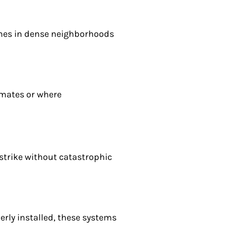
omes in dense neighborhoods
imates or where
strike without catastrophic
erly installed, these systems