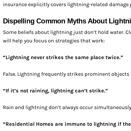
insurance explicitly covers lightning-related damage 
Dispelling Common Myths About Lightni
Some beliefs about lightning just don’t hold water. 
will help you focus on strategies that work:
“Lightning never strikes the same place twice.”
False. Lightning frequently strikes prominent objects
“If it’s not raining, lightning can’t strike.”
Rain and lightning don’t always occur simultaneously.
“Residential Homes are immune to lightning if the