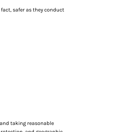
 fact, safer as they conduct
s and taking reasonable
protection, and geographic