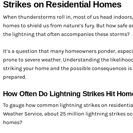
Strikes on Residential Homes
When thunderstorms roll in, most of us head indoors,
homes to shield us from nature’s fury. But how safe 
the lightning that often accompanies these storms?
It’s a question that many homeowners ponder, especia
prone to severe weather. Understanding the likelihood
striking your home and the possible consequences is 
prepared.
How Often Do Lightning Strikes Hit Hom
To gauge how common lightning strikes on residential h
Weather Service, about 25 million lightning strikes oc
homes?