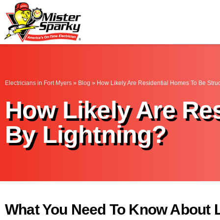
Mister Sparky
Fort Myers, FL
Electricians in Fort Myers
»
Blog
»
How Likely Are Residential Homes To Be Stru
How Likely Are Re
By Lightning?
What You Need To Know About L