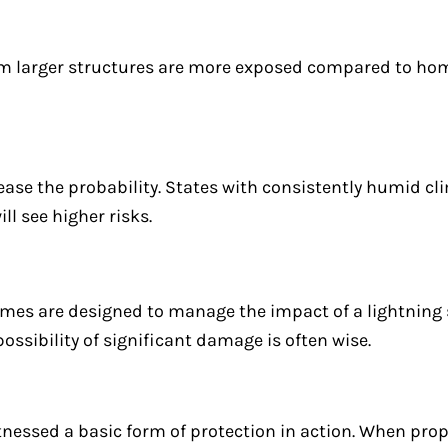
rom larger structures are more exposed compared to h
ase the probability. States with consistently humid cl
l see higher risks.
es are designed to manage the impact of a lightning 
possibility of significant damage is often wise.
itnessed a basic form of protection in action. When prop