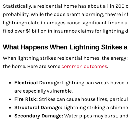
Statistically, a residential home has about a 1 in 200 
probability. While the odds aren’t alarming, they’re in
lightning-related damages cause significant financial
filed over $1 billion in insurance claims for lightning
What Happens When Lightning Strikes 
When lightning strikes residential homes, the energy 
the home. Here are some
common outcomes
:
Electrical Damage:
Lightning can wreak havoc on
are especially vulnerable.
Fire Risk:
Strikes can cause house fires, particul
Structural Damage:
Lightning striking a chimney
Secondary Damage:
Water pipes may burst, and 