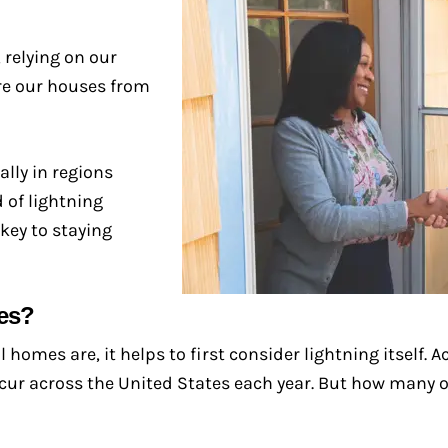
 relying on our
are our houses from
lly in regions
 of lightning
key to staying
es?
omes are, it helps to first consider lightning itself. A
cur across the United States each year. But how many of