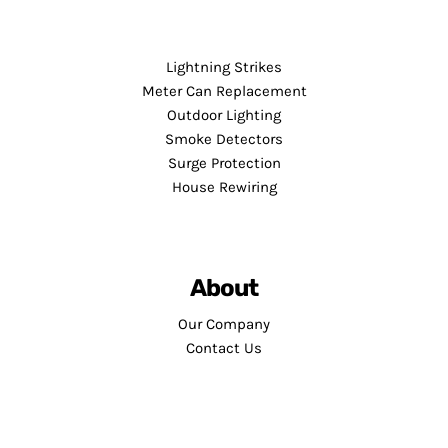
Lightning Strikes
Meter Can Replacement
Outdoor Lighting
Smoke Detectors
Surge Protection
House Rewiring
About
Our Company
Contact Us