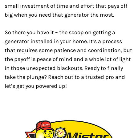
small investment of time and effort that pays off
big when you need that generator the most.
So there you have it – the scoop on getting a
generator installed in your home. It’s a process
that requires some patience and coordination, but
the payoff is peace of mind and a whole lot of light
in those unexpected blackouts. Ready to finally
take the plunge? Reach out to a trusted pro and
let’s get you powered up!