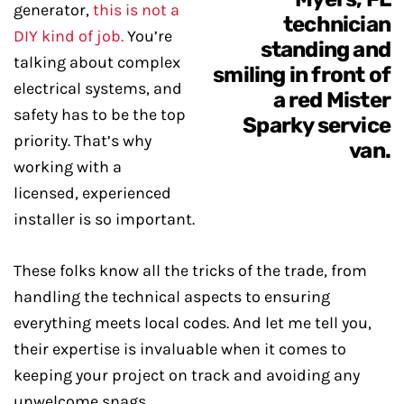
generator,
this is not a
DIY kind of job.
You’re
talking about complex
electrical systems, and
safety has to be the top
priority. That’s why
working with a
licensed, experienced
installer is so important.
These folks know all the tricks of the trade, from
handling the technical aspects to ensuring
everything meets local codes. And let me tell you,
their expertise is invaluable when it comes to
keeping your project on track and avoiding any
unwelcome snags.