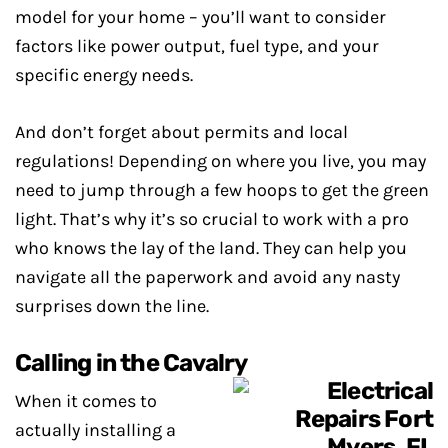
model for your home – you’ll want to consider
factors like power output, fuel type, and your
specific energy needs.
And don’t forget about permits and local
regulations! Depending on where you live, you may
need to jump through a few hoops to get the green
light. That’s why it’s so crucial to work with a pro
who knows the lay of the land. They can help you
navigate all the paperwork and avoid any nasty
surprises down the line.
Calling in the Cavalry
When it comes to
actually installing a