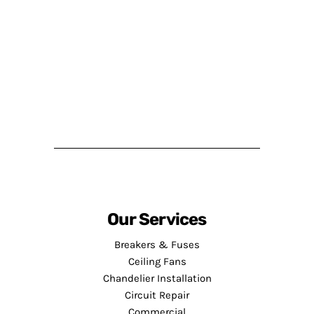
Our Services
Breakers & Fuses
Ceiling Fans
Chandelier Installation
Circuit Repair
Commercial