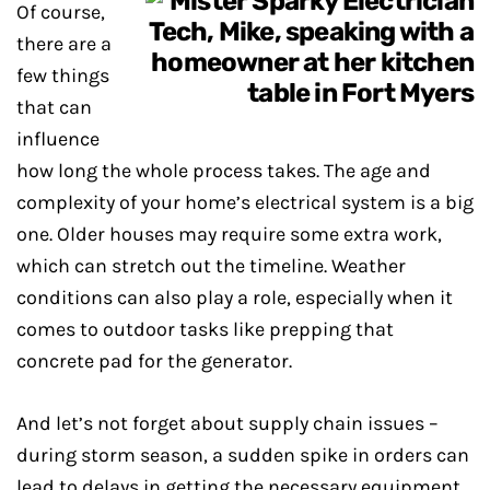
Of course,
there are a
few things
that can
influence
how long the whole process takes. The age and
complexity of your home’s electrical system is a big
one. Older houses may require some extra work,
which can stretch out the timeline. Weather
conditions can also play a role, especially when it
comes to outdoor tasks like prepping that
concrete pad for the generator.
And let’s not forget about supply chain issues –
during storm season, a sudden spike in orders can
lead to delays in getting the necessary equipment.