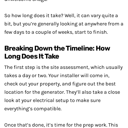
So how long does it take? Well, it can vary quite a
bit, but you’re generally looking at anywhere from a
few days to a couple of weeks, start to finish.
Breaking Down the Timeline: How
Long Does It Take
The first step is the site assessment, which usually
takes a day or two. Your installer will come in,
check out your property, and figure out the best
location for the generator. They’ll also take a close
look at your electrical setup to make sure
everything’s compatible.
Once that’s done, it’s time for the prep work. This