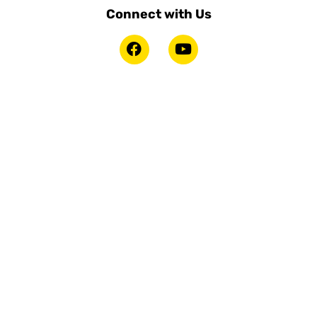
Connect with Us