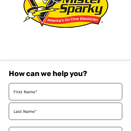
How can we help you?
Your
Name
(Required)
Phone