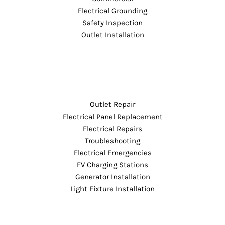
Electrical Grounding
Safety Inspection
Outlet Installation
Outlet Repair
Electrical Panel Replacement
Electrical Repairs
Troubleshooting
Electrical Emergencies
EV Charging Stations
Generator Installation
Light Fixture Installation