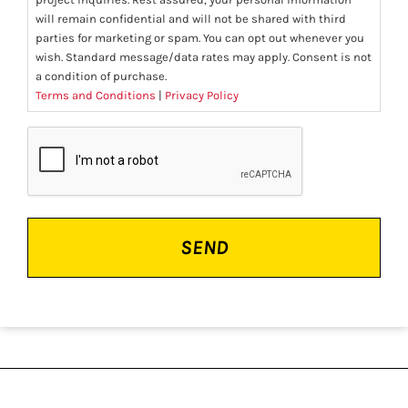
will remain confidential and will not be shared with third
parties for marketing or spam. You can opt out whenever you
wish. Standard message/data rates may apply. Consent is not
a condition of purchase.
Terms and Conditions
|
Privacy Policy
CAPTCHA