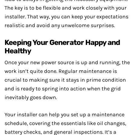
The key is to be flexible and work closely with your
installer. That way, you can keep your expectations
realistic and avoid any unwelcome surprises.
Keeping Your Generator Happy and
Healthy
Once your new power source is up and running, the
work isn’t quite done. Regular maintenance is
crucial to making sure it stays in prime condition
and is ready to spring into action when the grid
inevitably goes down.
Your installer can help you set up a maintenance
schedule, covering the essentials like oil changes,
battery checks, and general inspections. It’s a