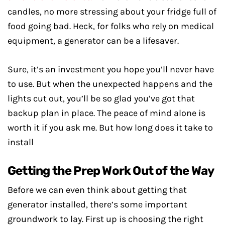
candles, no more stressing about your fridge full of
food going bad. Heck, for folks who rely on medical
equipment, a generator can be a lifesaver.
Sure, it’s an investment you hope you’ll never have
to use. But when the unexpected happens and the
lights cut out, you’ll be so glad you’ve got that
backup plan in place. The peace of mind alone is
worth it if you ask me. But how long does it take to
install
Getting the Prep Work Out of the Way
Before we can even think about getting that
generator installed, there’s some important
groundwork to lay. First up is choosing the right