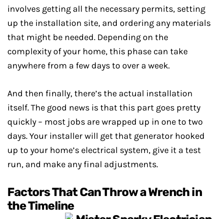
involves getting all the necessary permits, setting
up the installation site, and ordering any materials
that might be needed. Depending on the
complexity of your home, this phase can take
anywhere from a few days to over a week.
And then finally, there’s the actual installation
itself. The good news is that this part goes pretty
quickly – most jobs are wrapped up in one to two
days. Your installer will get that generator hooked
up to your home’s electrical system, give it a test
run, and make any final adjustments.
Factors That Can Throw a Wrench in
the Timeline