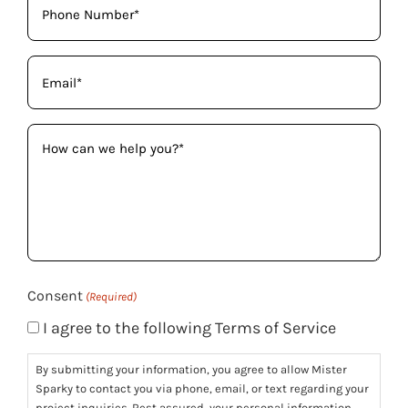
(Required)
Email
(Required)
How
can
we
help
you?
(Required)
Consent
(Required)
I agree to the following Terms of Service
By submitting your information, you agree to allow Mister
Sparky to contact you via phone, email, or text regarding your
project inquiries. Rest assured, your personal information