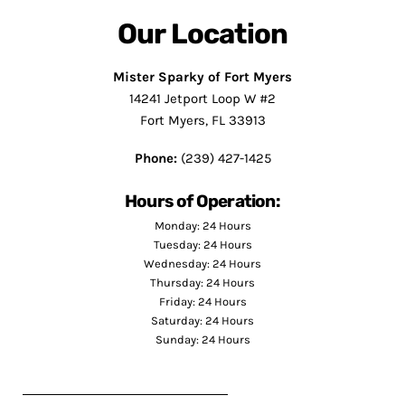
Our Location
Mister Sparky of Fort Myers
14241 Jetport Loop W #2
Fort Myers, FL 33913
Phone:
(239) 427-1425
Hours of Operation:
Monday: 24 Hours
Tuesday: 24 Hours
Wednesday: 24 Hours
Thursday: 24 Hours
Friday: 24 Hours
Saturday: 24 Hours
Sunday: 24 Hours