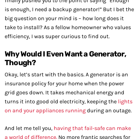
finally pushed you to the point of saying “Enough
is enough, I need a backup generator!” But I bet the
big question on your mind is – how long does it
take to install? As a fellow homeowner who values
efficiency, I was super curious to find out.
Why Would I Even Want a Generator,
Though?
Okay, let’s start with the basics. A generator is an
insurance policy for your home when the power
grid goes down. It takes mechanical energy and
turns it into good old electricity, keeping the
lights
on and your appliances running
during an outage.
And let me tell you,
having that fail-safe can make
a world of difference.
No more frantic searches for