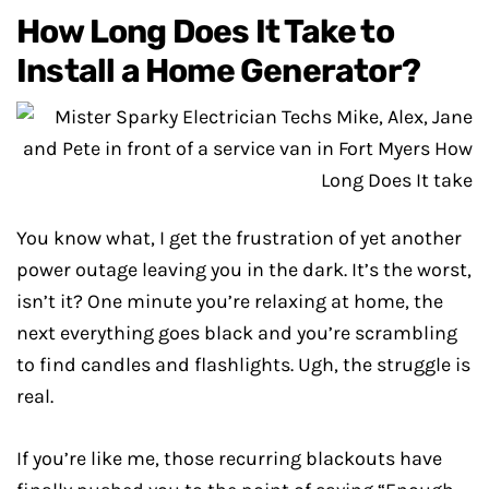
How Long Does It Take to
Install a Home Generator?
You know what, I get the frustration of yet another
power outage leaving you in the dark. It’s the worst,
isn’t it? One minute you’re relaxing at home, the
next everything goes black and you’re scrambling
to find candles and flashlights. Ugh, the struggle is
real.
If you’re like me, those recurring blackouts have