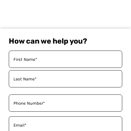
How can we help you?
Your
Name
(Required)
Phone
(Required)
Email
(Required)