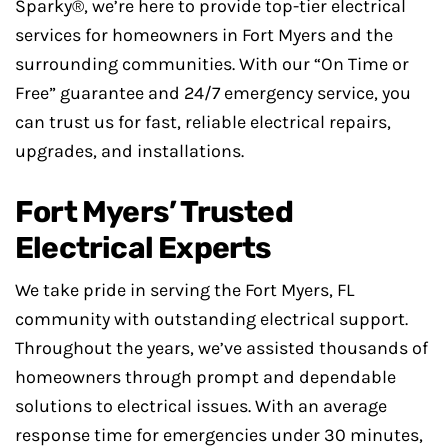
Sparky®, we’re here to provide top-tier electrical
services for homeowners in Fort Myers and the
surrounding communities. With our “On Time or
Free” guarantee and 24/7 emergency service, you
can trust us for fast, reliable electrical repairs,
upgrades, and installations.
Fort Myers’ Trusted
Electrical Experts
We take pride in serving the Fort Myers, FL
community with outstanding electrical support.
Throughout the years, we’ve assisted thousands of
homeowners through prompt and dependable
solutions to electrical issues. With an average
response time for emergencies under 30 minutes,