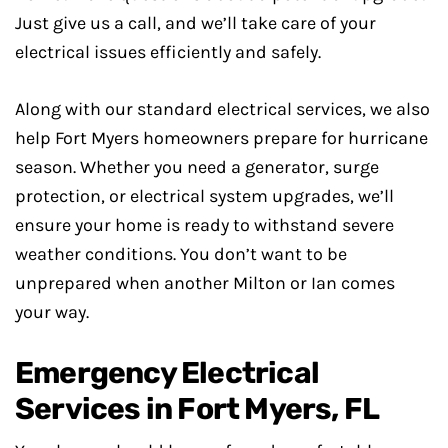
Just give us a call, and we’ll take care of your
electrical issues efficiently and safely.
Along with our standard electrical services, we also
help Fort Myers homeowners prepare for hurricane
season. Whether you need a generator, surge
protection, or electrical system upgrades, we’ll
ensure your home is ready to withstand severe
weather conditions. You don’t want to be
unprepared when another Milton or Ian comes
your way.
Emergency Electrical
Services in Fort Myers, FL