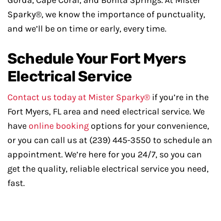
Gorda, Cape Coral, and Bonita Springs. At Mister
Sparky®, we know the importance of punctuality,
and we’ll be on time or early, every time.
Schedule Your Fort Myers
Electrical Service
Contact us today at Mister Sparky®
if you’re in the
Fort Myers, FL area and need electrical service. We
have
online booking
options for your convenience,
or you can call us at (239) 445-3550 to schedule an
appointment. We’re here for you 24/7, so you can
get the quality, reliable electrical service you need,
fast.