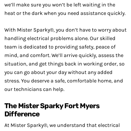
we’ll make sure you won’t be left waiting in the
heat or the dark when you need assistance quickly.
With Mister Sparky®, you don’t have to worry about
handling electrical problems alone. Our skilled
team is dedicated to providing safety, peace of
mind, and comfort. We’ll arrive quickly, assess the
situation, and get things back in working order, so
you can go about your day without any added
stress. You deserve a safe, comfortable home, and
our technicians can help.
The Mister Sparky Fort Myers
Difference
At Mister Sparky®, we understand that electrical