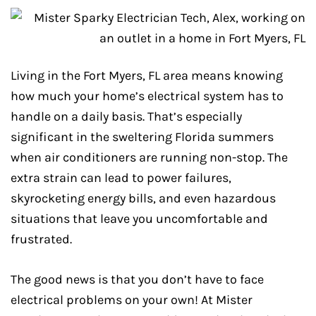
Living in the Fort Myers, FL area means knowing
how much your home’s electrical system has to
handle on a daily basis. That’s especially
significant in the sweltering Florida summers
when air conditioners are running non-stop. The
extra strain can lead to power failures,
skyrocketing energy bills, and even hazardous
situations that leave you uncomfortable and
frustrated.
The good news is that you don’t have to face
electrical problems on your own! At Mister