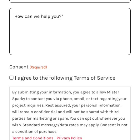
How
can
we
help
you?
(Required)
Consent
(Required)
I agree to the following Terms of Service
By submitting your information, you agree to allow Mister
Sparky to contact you via phone, email, or text regarding your
project inquiries. Rest assured, your personal information
will remain confidential and will not be shared with third
parties for marketing or spam. You can opt out whenever you
wish. Standard message/data rates may apply. Consent is not
a condition of purchase.
Terms and Conditions
|
Privacy Policy