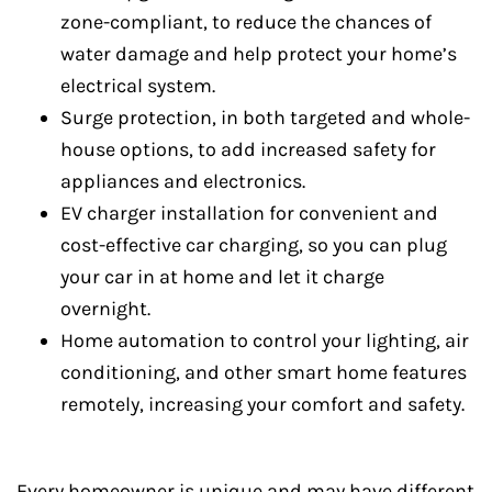
zone-compliant, to reduce the chances of
water damage and help protect your home’s
electrical system.
Surge protection, in both targeted and whole-
house options, to add increased safety for
appliances and electronics.
EV charger installation for convenient and
cost-effective car charging, so you can plug
your car in at home and let it charge
overnight.
Home automation to control your lighting, air
conditioning, and other smart home features
remotely, increasing your comfort and safety.
Every homeowner is unique and may have different