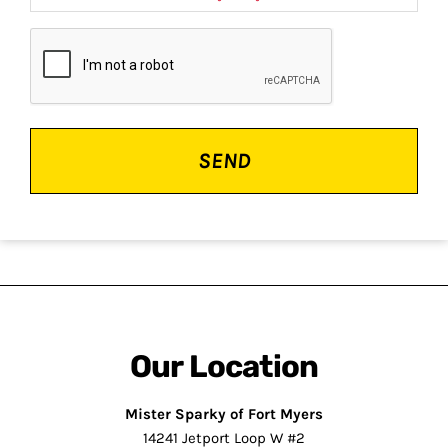
CAPTCHA
Our Location
Mister Sparky of Fort Myers
14241 Jetport Loop W #2