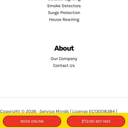
Smoke Detectors
Surge Protection
House Rewiring
About
Our Company
Contact Us
Copyright © 2026 · Service Minds | License EC13008384 |
Privacy Policy
•
Terms and Conditions
BOOK ONLINE
(239) 427-1425