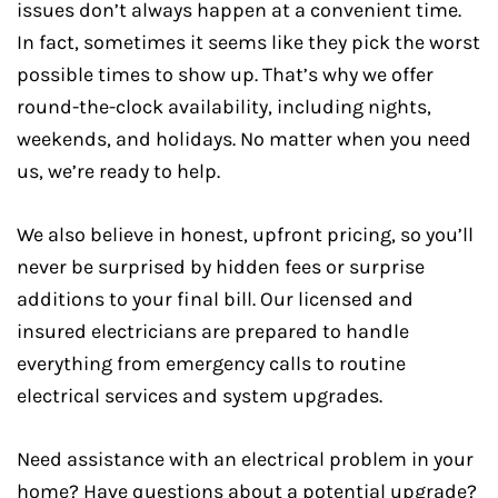
issues don’t always happen at a convenient time.
In fact, sometimes it seems like they pick the worst
possible times to show up. That’s why we offer
round-the-clock availability, including nights,
weekends, and holidays. No matter when you need
us, we’re ready to help.
We also believe in honest, upfront pricing, so you’ll
never be surprised by hidden fees or surprise
additions to your final bill. Our licensed and
insured electricians are prepared to handle
everything from emergency calls to routine
electrical services and system upgrades.
Need assistance with an electrical problem in your
home? Have questions about a potential upgrade?