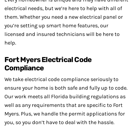
electrical needs, but we’re here to help with all of
them. Whether you need a new electrical panel or
you’re setting up smart home features, our
licensed and insured technicians will be here to
help.
Fort Myers Electrical Code
Compliance
We take electrical code compliance seriously to
ensure your home is both safe and fully up to code.
Our work meets all Florida building regulations as
well as any requirements that are specific to Fort
Myers. Plus, we handle the permit applications for
you, so you don’t have to deal with the hassle.