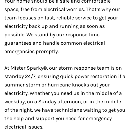
Your home should be a safe and comfortable
space, free from electrical worries. That’s why our
team focuses on fast, reliable service to get your
electricity back up and running as soon as
possible. We stand by our response time
guarantees and handle common electrical
emergencies promptly.
At Mister Sparky®, our storm response team is on
standby 24/7, ensuring quick power restoration if a
summer storm or hurricane knocks out your
electricity. Whether you need us in the middle of a
weekday, on a Sunday afternoon, or in the middle
of the night, we have technicians waiting to get you
the help and support you need for emergency
electrical issues.