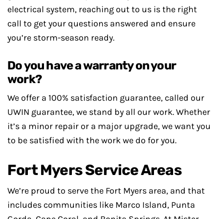
electrical system, reaching out to us is the right
call to get your questions answered and ensure
you’re storm-season ready.
Do you have a warranty on your
work?
We offer a 100% satisfaction guarantee, called our
UWIN guarantee, we stand by all our work. Whether
it’s a minor repair or a major upgrade, we want you
to be satisfied with the work we do for you.
Fort Myers Service Areas
We’re proud to serve the Fort Myers area, and that
includes communities like Marco Island, Punta