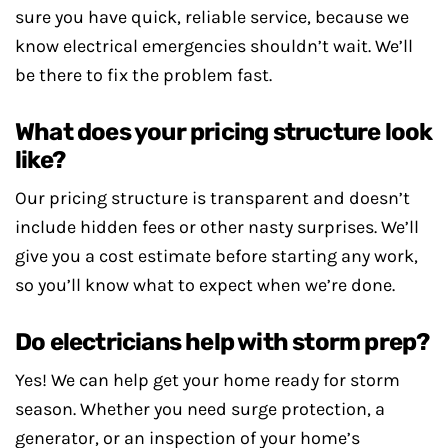
sure you have quick, reliable service, because we
know electrical emergencies shouldn’t wait. We’ll
be there to fix the problem fast.
What does your pricing structure look
like?
Our pricing structure is transparent and doesn’t
include hidden fees or other nasty surprises. We’ll
give you a cost estimate before starting any work,
so you’ll know what to expect when we’re done.
Do electricians help with storm prep?
Yes! We can help get your home ready for storm
season. Whether you need surge protection, a
generator, or an inspection of your home’s