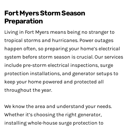
Fort Myers Storm Season
Preparation
Living in Fort Myers means being no stranger to
tropical storms and hurricanes. Power outages
happen often, so preparing your home’s electrical
system before storm season is crucial. Our services
include pre-storm electrical inspections, surge
protection installations, and generator setups to
keep your home powered and protected all
throughout the year.
We know the area and understand your needs.
Whether it’s choosing the right generator,
installing whole-house surge protection to