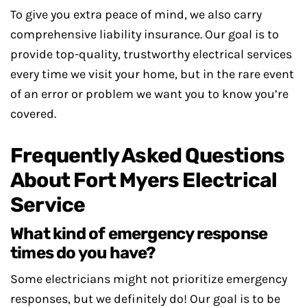
To give you extra peace of mind, we also carry
comprehensive liability insurance. Our goal is to
provide top-quality, trustworthy electrical services
every time we visit your home, but in the rare event
of an error or problem we want you to know you’re
covered.
Frequently Asked Questions
About Fort Myers Electrical
Service
What kind of emergency response
times do you have?
Some electricians might not prioritize emergency
responses, but we definitely do! Our goal is to be