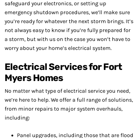
safeguard your electronics, or setting up
emergency shutdown procedures, we’ll make sure
you’re ready for whatever the next storm brings. It’s
not always easy to know if you’re fully prepared for
a storm, but with us on the case you won’t have to
worry about your home’s electrical system.
Electrical Services for Fort
Myers Homes
No matter what type of electrical service you need,
we’re here to help. We offer a full range of solutions,
from minor repairs to major system overhauls,
including:
Panel upgrades, including those that are flood