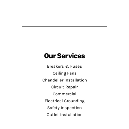
Our Services
Breakers & Fuses
Ceiling Fans
Chandelier Installation
Circuit Repair
Commercial
Electrical Grounding
Safety Inspection
Outlet Installation