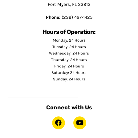
Fort Myers, FL 33913
Phone:
(239) 427-1425
Hours of Operation:
Monday: 24 Hours
Tuesday: 24 Hours
Wednesday: 24 Hours
Thursday: 24 Hours
Friday: 24 Hours
Saturday: 24 Hours
Sunday: 24 Hours
Connect with Us