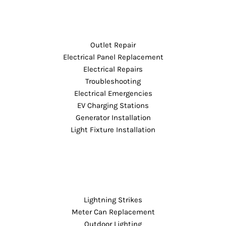
Outlet Repair
Electrical Panel Replacement
Electrical Repairs
Troubleshooting
Electrical Emergencies
EV Charging Stations
Generator Installation
Light Fixture Installation
Lightning Strikes
Meter Can Replacement
Outdoor Lighting